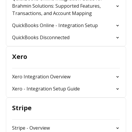
Brahmin Solutions: Supported Features,
Transactions, and Account Mapping
QuickBooks Online - Integration Setup
QuickBooks Disconnected
Xero
Xero Integration Overview
Xero - Integration Setup Guide
Stripe
Stripe - Overview