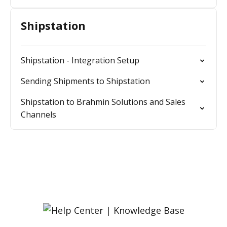
Shipstation
Shipstation - Integration Setup
Sending Shipments to Shipstation
Shipstation to Brahmin Solutions and Sales
Channels