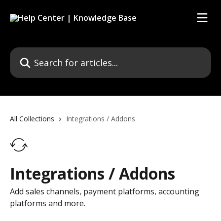
Skip to main content
Search for articles...
All Collections
Integrations / Addons
Integrations / Addons
Add sales channels, payment platforms, accounting
platforms and more.