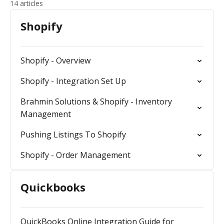
14 articles
Shopify
Shopify - Overview
Shopify - Integration Set Up
Brahmin Solutions & Shopify - Inventory
Management
Pushing Listings To Shopify
Shopify - Order Management
Quickbooks
QuickBooks Online Integration Guide for