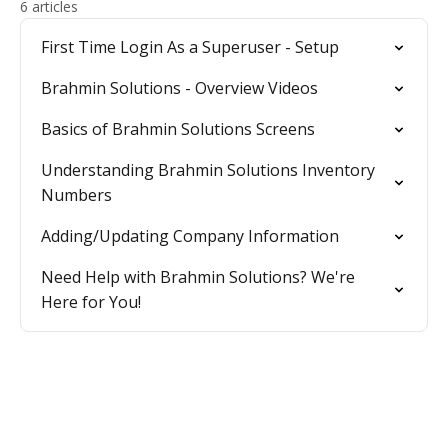
6 articles
First Time Login As a Superuser - Setup
Brahmin Solutions - Overview Videos
Basics of Brahmin Solutions Screens
Understanding Brahmin Solutions Inventory
Numbers
Adding/Updating Company Information
Need Help with Brahmin Solutions? We're
Here for You!