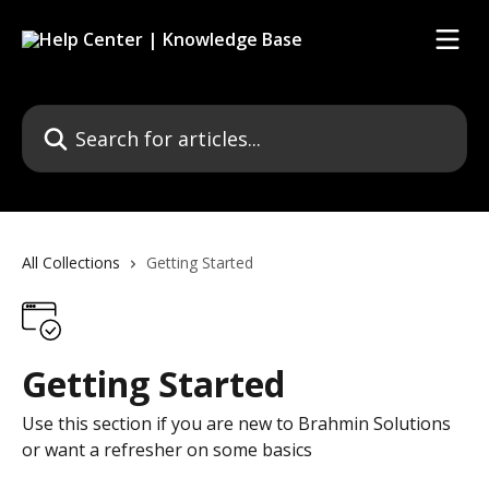
Skip to main content
Search for articles...
All Collections
Getting Started
Getting Started
Use this section if you are new to Brahmin Solutions
or want a refresher on some basics