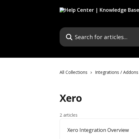
Skip to main content
Search for articles...
All Collections
Integrations / Addons
Xero
2 articles
Xero Integration Overview