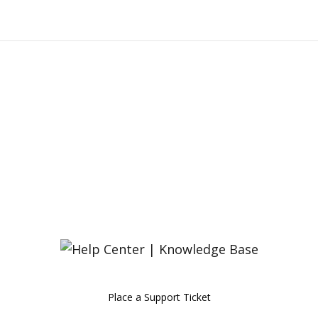
Place a Support Ticket