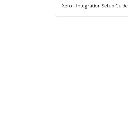
Xero - Integration Setup Guide