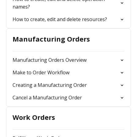
names?
How to create, edit and delete resources?
Manufacturing Orders
Manufacturing Orders Overview
Make to Order Workflow
Creating a Manufacturing Order
Cancel a Manufacturing Order
Work Orders