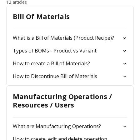
12 articles
Bill Of Materials
What is a Bill of Materials (Product Recipe)?
Types of BOMs - Product vs Variant
How to create a Bill of Materials?
How to Discontinue Bill of Materials
Manufacturing Operations /
Resources / Users
What are Manufacturing Operations?
How to create, edit and delete operation