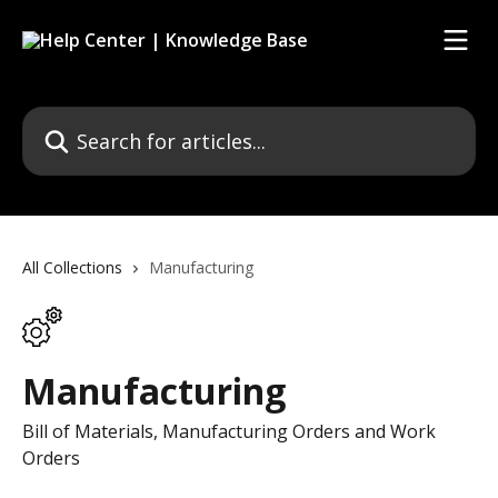
Skip to main content
Search for articles...
All Collections
Manufacturing
Manufacturing
Bill of Materials, Manufacturing Orders and Work
Orders