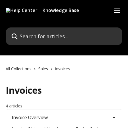
Skip to main content
Search for articles...
All Collections
Sales
Invoices
Invoices
4 articles
Invoice Overview