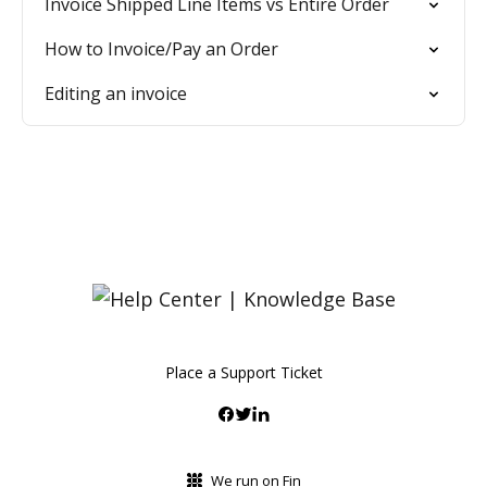
Invoice Shipped Line Items vs Entire Order
How to Invoice/Pay an Order
Editing an invoice
Place a Support Ticket
We run on Fin