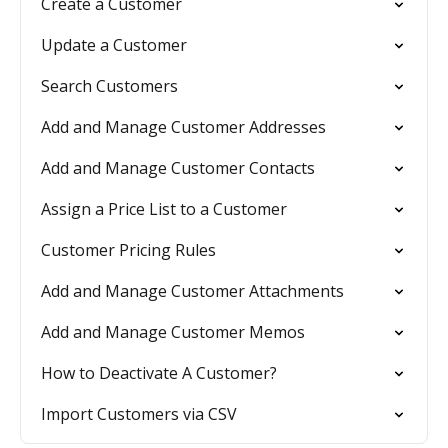
Create a Customer
Update a Customer
Search Customers
Add and Manage Customer Addresses
Add and Manage Customer Contacts
Assign a Price List to a Customer
Customer Pricing Rules
Add and Manage Customer Attachments
Add and Manage Customer Memos
How to Deactivate A Customer?
Import Customers via CSV