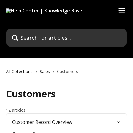
Skip to main content
Search for articles...
All Collections
Sales
Customers
Customers
12 articles
Customer Record Overview