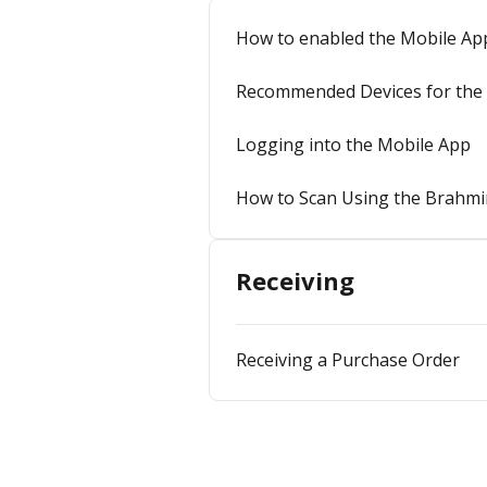
How to enabled the Mobile Ap
Recommended Devices for the 
Logging into the Mobile App
How to Scan Using the Brahmi
Receiving
Receiving a Purchase Order