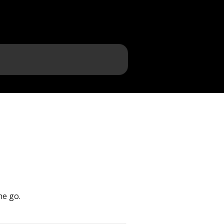
he go.