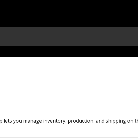
 lets you manage inventory, production, and shipping on t