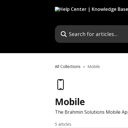
Skip to main content
Search for articles...
All Collections
Mobile
Mobile
The Brahmin Solutions Mobile App
5 articles