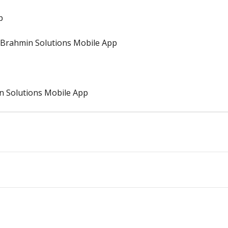
p
Brahmin Solutions Mobile App
n Solutions Mobile App