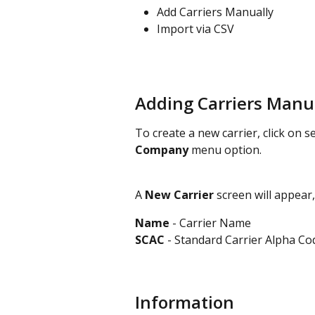
Add Carriers Manually
Import via CSV
Adding Carriers Manu
To create a new carrier, click on se
Company
 menu option.
A 
New Carrier 
screen will appear,
Name
 - Carrier Name
SCAC 
- Standard Carrier Alpha Co
Information