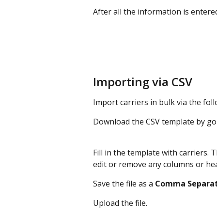
After all the information is entered,
Importing via CSV
Import carriers in bulk via the fol
Download the CSV template by goi
Fill in the template with carriers. T
edit or remove any columns or he
Save the file as a 
Comma
Separa
Upload the file.