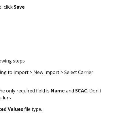
 click 
Save
.
lowing steps:
ng to Import > New Import > Select Carrier 
he only required field is 
Name 
and 
SCAC
. Don't 
aders.
ted
Values
 file type. 