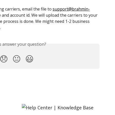
 carriers, email the file to 
support@brahmin-
and account id. We will upload the carriers to your 
e process is done. We might need 1-2 business 
.
is answer your question?
😞
😐
😃