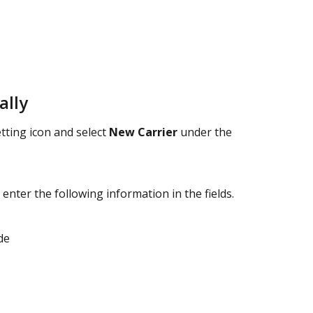
ally
tting icon and select 
New Carrier
 under the 
 enter the following information in the fields.
de