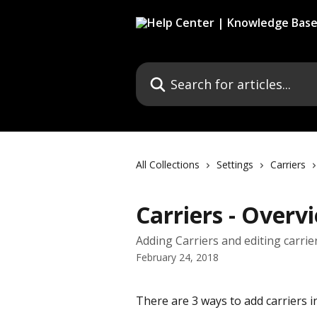
Skip to main content
Search for articles...
All Collections
Settings
Carriers
Carriers - Overv
Adding Carriers and editing carrie
February 24, 2018
There are 3 ways to add carriers 