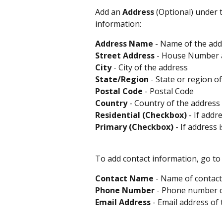
Add an 
Address
 (Optional) under 
information:
Address
Name
 - Name of the add
Street
Address
 - House Number a
City
 - City of the address 
State/Region
 - State or region o
Postal
Code
 - Postal Code 
Country
 - Country of the address 
Residential (Checkbox)
 - If addr
Primary (Checkbox)
 - If address 
To add contact information, go to 
Contact
Name
 - Name of contact
Phone
Number
 - Phone number o
Email
Address
 - Email address of