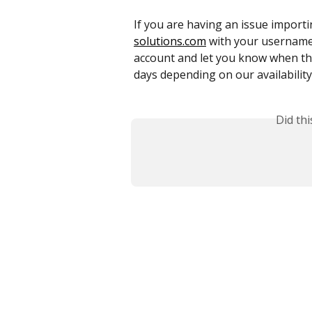
If you are having an issue importing
solutions.com
 with your username 
account and let you know when th
days depending on our availability
Did th