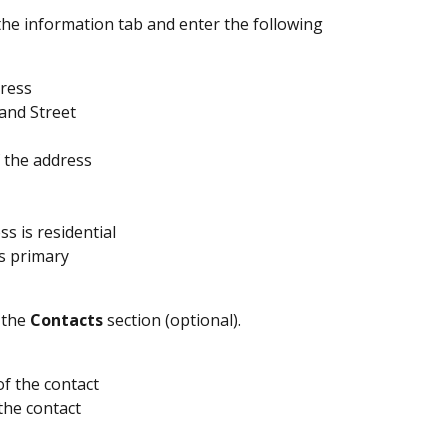
the information tab and enter the following 
ress 
nd Street 
f the address 
ess is residential
is primary
the 
Contacts
 section (optional).
f the contact
 the contact