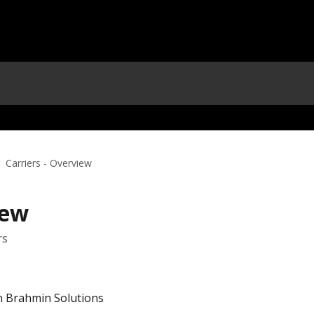
Carriers - Overview
iew
rs
in Brahmin Solutions