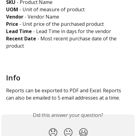
SKU
 - Product Name
UOM
 - Unit of measure of product
Vendor
 - Vendor Name
Price
 - Unit price of the purchased product
Lead Time 
- Lead Time in days for the vendor
Recent Date
 - Most recent purchase date of the 
product
Info
Reports can be exported to PDF and Excel. Reports 
can also be emailed to 5 email addresses at a time.
Did this answer your question?
😞
😐
😃