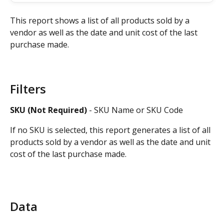
This report shows a list of all products sold by a 
vendor as well as the date and unit cost of the last 
purchase made.
Filters
SKU (Not Required)
 - SKU Name or SKU Code
If no SKU is selected, this report generates a list of all 
products sold by a vendor as well as the date and unit 
cost of the last purchase made.
Data