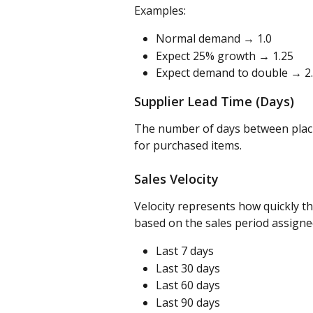
Examples:
Normal demand → 1.0
Expect 25% growth → 1.25
Expect demand to double → 2
Supplier Lead Time (Days)
The number of days between placing
for purchased items.
Sales Velocity
Velocity represents how quickly th
based on the sales period assigne
Last 7 days
Last 30 days
Last 60 days
Last 90 days