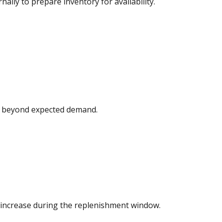
ally to prepare inventory for availability.
d beyond expected demand.
increase during the replenishment window.