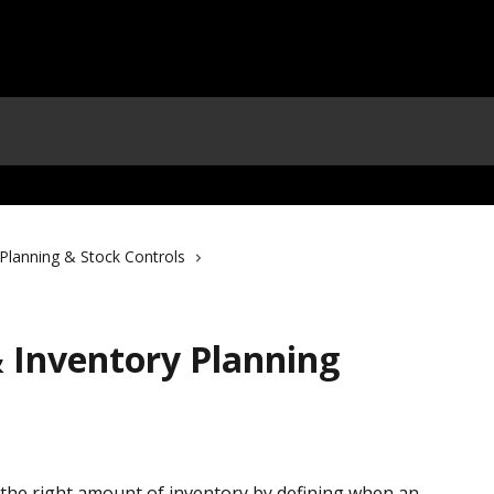
Planning & Stock Controls
& Inventory Planning
the right amount of inventory by defining when an 