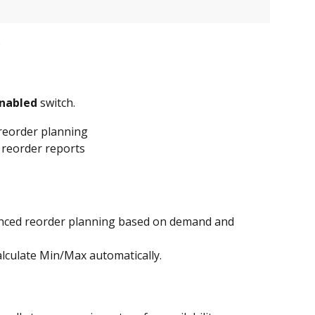
.
Enabled
 switch.
 reorder planning
 reorder reports
nced reorder planning based on demand and 
alculate Min/Max automatically.