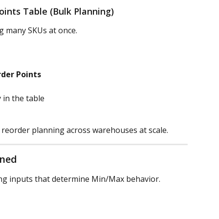
oints Table (Bulk Planning)
ng many SKUs at once.
der Points
 in the table
 reorder planning across warehouses at scale.
ined
ing inputs that determine Min/Max behavior.