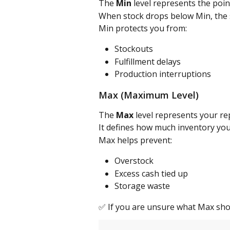
The 
Min
 level represents the poi
When stock drops below Min, the 
Min protects you from:
Stockouts
Fulfillment delays
Production interruptions
Max (Maximum Level)
The 
Max
 level represents your r
It defines how much inventory you
Max helps prevent:
Overstock
Excess cash tied up
Storage waste
✅ If you are unsure what Max shou