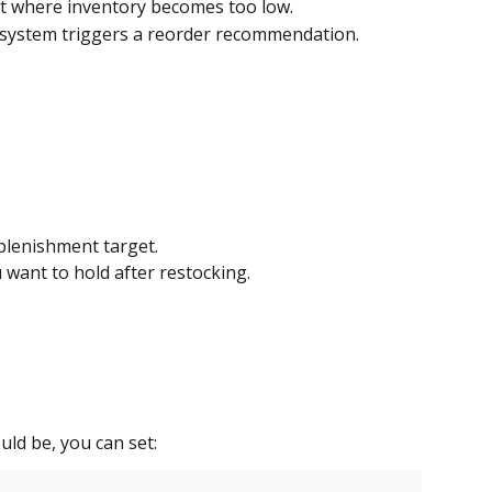
nt where inventory becomes too low.
system triggers a reorder recommendation.
eplenishment target.
 want to hold after restocking.
ld be, you can set: