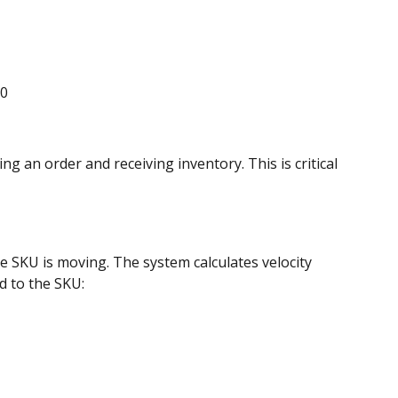
.0
 an order and receiving inventory. This is critical 
e SKU is moving. The system calculates velocity 
d to the SKU: