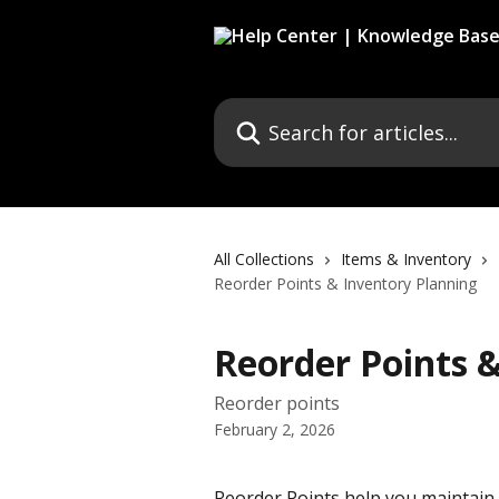
Skip to main content
Search for articles...
All Collections
Items & Inventory
Reorder Points & Inventory Planning
Reorder Points 
Reorder points
February 2, 2026
Reorder Points help you maintain 