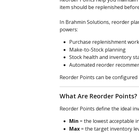
item should be replenished before
In Brahmin Solutions, reorder plan
powers:
Purchase replenishment work
Make-to-Stock planning
Stock health and inventory st
Automated reorder recommen
Reorder Points can be configured
What Are Reorder Points?
Reorder Points define the ideal i
Min
 = the lowest acceptable i
Max
 = the target inventory l