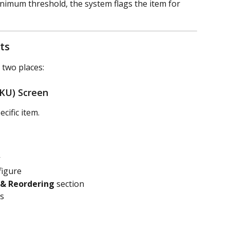
nimum threshold, the system flags the item for 
ts
 two places:
SKU) Screen
cific item.
figure
 & Reordering
 section
s