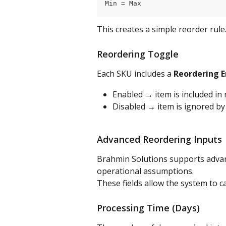
Min = Max
This creates a simple reorder rule
Reordering Toggle
Each SKU includes a 
Reordering 
Enabled → item is included in
Disabled → item is ignored by
Advanced Reordering Inputs
Brahmin Solutions supports adva
operational assumptions.
These fields allow the system to c
Processing Time (Days)