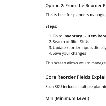
Option 2: From the Reorder P
This is best for planners managi
Steps:
Go to 
Inventory → Item Reor
Search or filter SKUs
Update reorder inputs directly
Save your changes
This screen allows you to manage
Core Reorder Fields Expla
Each SKU includes multiple plann
Min (Minimum Level)