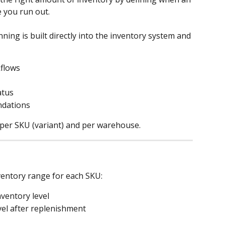
 you run out.
ning is built directly into the inventory system and 
flows
atus
dations
 per SKU (variant) and per warehouse.
nventory range for each SKU:
nventory level
evel after replenishment