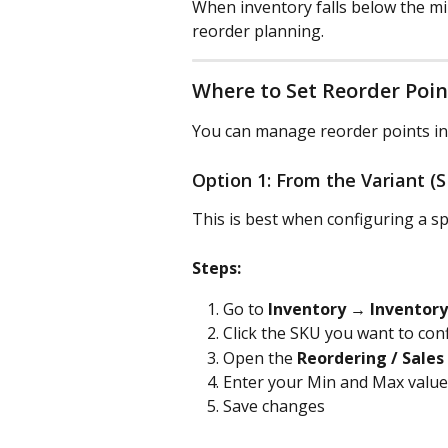
When inventory falls below the mi
reorder planning.
Where to Set Reorder Poin
You can manage reorder points in
Option 1: From the Variant (
This is best when configuring a spe
Steps:
Go to 
Inventory → Inventory
Click the SKU you want to con
Open the 
Reordering / Sales
Enter your Min and Max value
Save changes