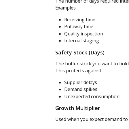
The number of days required intern
Examples:
Receiving time
Putaway time
Quality inspection
Internal staging
Safety Stock (Days)
The buffer stock you want to hol
This protects against:
Supplier delays
Demand spikes
Unexpected consumption
Growth Multiplier
Used when you expect demand to 