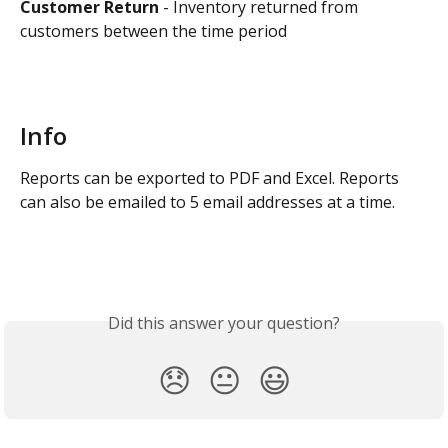
Customer Return 
- Inventory returned from 
customers between the time period
Info
Reports can be exported to PDF and Excel. Reports 
can also be emailed to 5 email addresses at a time.
Did this answer your question?
😞
😐
😃