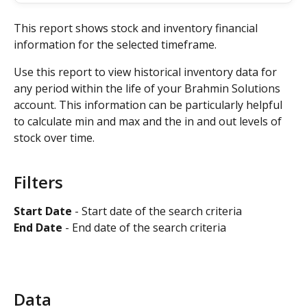
This report shows stock and inventory financial 
information for the selected timeframe. 
Use this report to view historical inventory data for 
any period within the life of your Brahmin Solutions 
account. This information can be particularly helpful 
to calculate min and max and the in and out levels of 
stock over time.
Filters
Start Date
 - Start date of the search criteria 
End Date 
- End date of the search criteria
Data