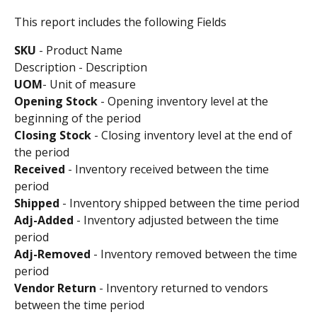
This report includes the following Fields
SKU
 - Product Name 
Description - Description
UOM
- Unit of measure
Opening
Stock
 - Opening inventory level at the 
beginning of the period 
Closing
Stock
 - Closing inventory level at the end of 
the period 
Received
 - Inventory received between the time 
period
Shipped
 - Inventory shipped between the time period
Adj-Added 
- Inventory adjusted between the time 
period
Adj-Removed 
- Inventory removed between the time 
period
Vendor Return
 - Inventory returned to vendors 
between the time period