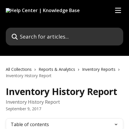
Skip to main content
Search for articles...
All Collections
Reports & Analytics
Inventory Reports
Inventory History Report
Inventory History Report
Inventory History Report
September 9, 2017
Table of contents