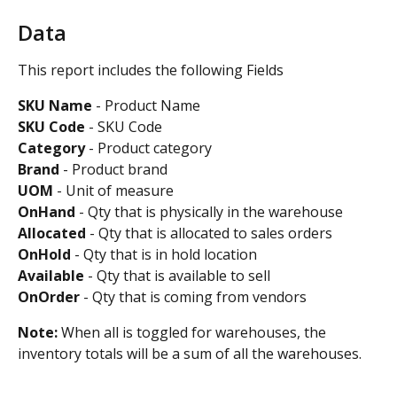
Data
This report includes the following Fields
SKU Name
 - Product Name 
SKU Code
 - SKU Code
Category
 - Product category
Brand 
- Product brand
UOM
 - Unit of measure
OnHand
 - Qty that is physically in the warehouse
Allocated
 - Qty that is allocated to sales orders
OnHold
 - Qty that is in hold location
Available 
- Qty that is available to sell
OnOrder 
- Qty that is coming from vendors 
Note: 
When all is toggled for warehouses, the 
inventory totals will be a sum of all the warehouses.