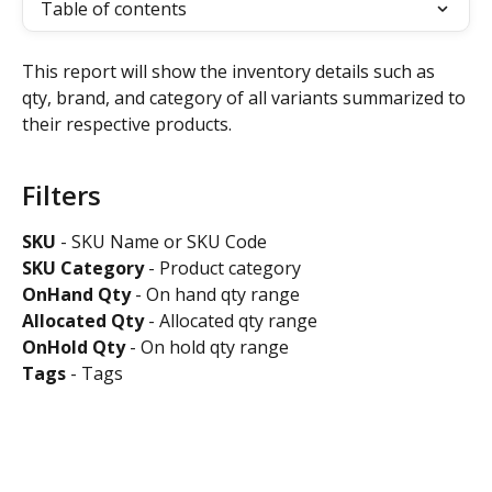
Table of contents
This report will show the inventory details such as 
qty, brand, and category of all variants summarized to 
their respective products.
Filters
SKU
 - SKU Name or SKU Code
SKU Category 
- Product category
OnHand Qty 
- On hand qty range
Allocated
Qty
 - Allocated qty range
OnHold
Qty
 - On hold qty range
Tags
 - Tags