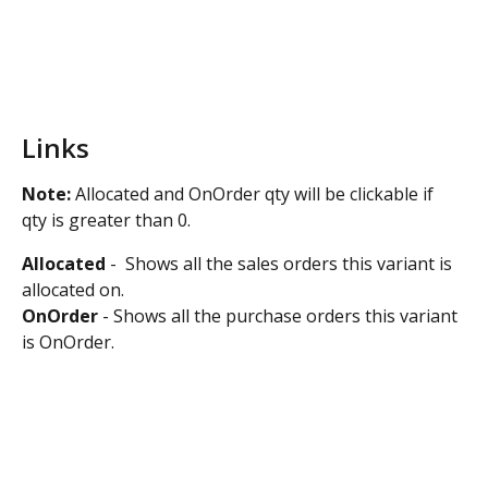
Links
Note:
 Allocated and OnOrder qty will be clickable if 
qty is greater than 0.
Allocated
 -  Shows all the sales orders this variant is 
allocated on.
OnOrder
 - Shows all the purchase orders this variant 
is OnOrder.