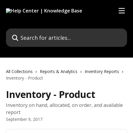
Skip to main content
Search for articles...
All Collections
Reports & Analytics
Inventory Reports
Inventory - Product
Inventory - Product
Inventory on hand, allocated, on order, and available
report
September 9, 2017