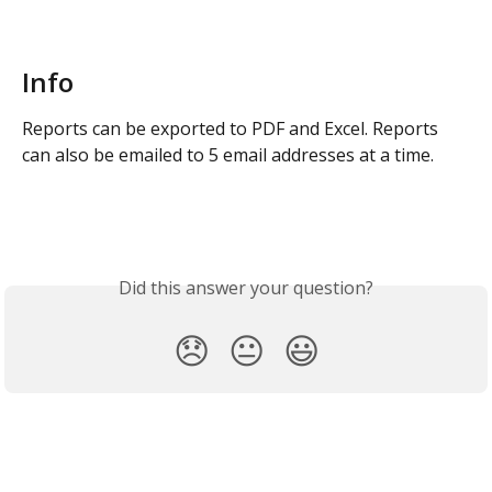
Info
Reports can be exported to PDF and Excel. Reports 
can also be emailed to 5 email addresses at a time.
Did this answer your question?
😞
😐
😃