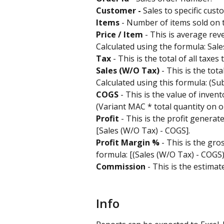
Customer -
 Sales to specific cust
Items
 - Number of items sold on 
Price / Item
 - This is average re
Calculated using the formula: Sales
Tax
 - This is the total of all taxe
Sales (W/O Tax) 
- This is the tot
Calculated using this formula: (Sub
COGS 
- This is the value of inven
(Variant MAC * total quantity on or
Profit 
- This is the profit generat
[Sales (W/O Tax) - COGS].
Profit Margin %
 - This is the gro
formula: [(Sales (W/O Tax) - COGS)
Commission
 - This is the estima
Info