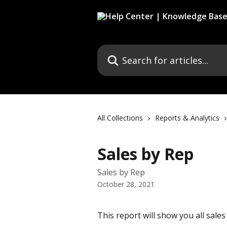
Skip to main content
Search for articles...
All Collections
Reports & Analytics
Sales by Rep
Sales by Rep
October 28, 2021
This report will show you all sales