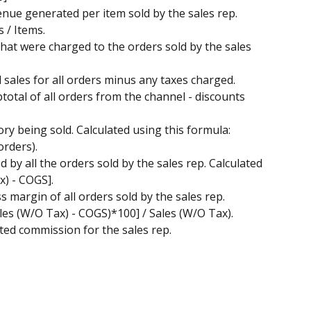
enue generated per item sold by the sales rep. 
 / Items.
s that were charged to the orders sold by the sales 
al sales for all orders minus any taxes charged. 
total of all orders from the channel - discounts 
tory being sold. Calculated using this formula: 
orders). 
d by all the orders sold by the sales rep. Calculated 
x) - COGS].
ss margin of all orders sold by the sales rep. 
ales (W/O Tax) - COGS)*100] / Sales (W/O Tax). 
mated commission for the sales rep. 