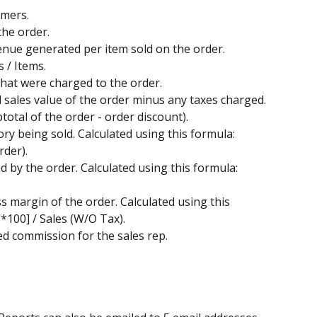
omers.
the order.
venue generated per item sold on the order. 
 / Items.
s that were charged to the order.
al sales value of the order minus any taxes charged. 
total of the order - order discount).
tory being sold. Calculated using this formula: 
der). 
ed by the order. Calculated using this formula: 
ss margin of the order. Calculated using this 
*100] / Sales (W/O Tax). 
ted commission for the sales rep. 