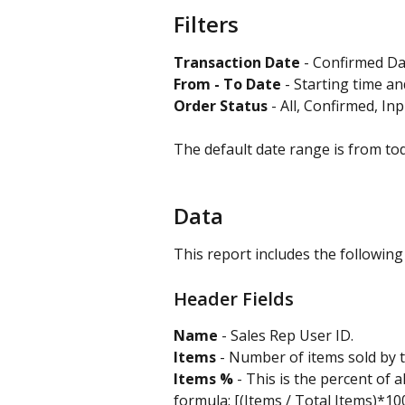
Filters
Transaction Date 
- Confirmed Dat
From - To Date
 - Starting time a
Order Status
 - All, Confirmed, Inp
The default date range is from to
Data
This report includes the following
Header Fields
Name
 - Sales Rep User ID.
Items
 - Number of items sold by t
Items %
 - This is the percent of a
formula: [(Items / Total Items)*10