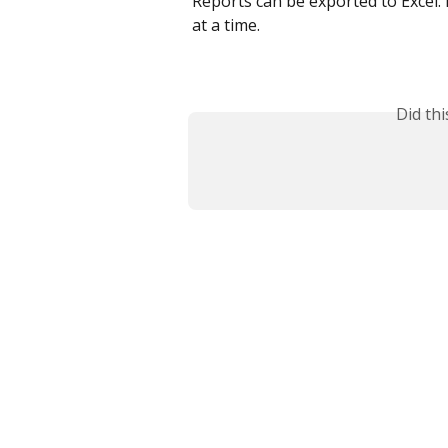
Reports can be exported to Excel. 
at a time.
Did th