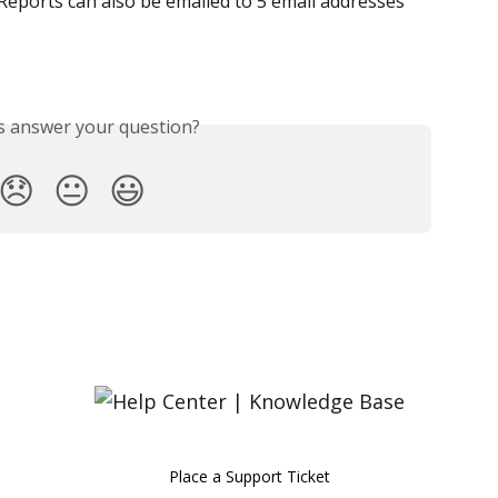
Reports can also be emailed to 5 email addresses 
is answer your question?
😞
😐
😃
Place a Support Ticket