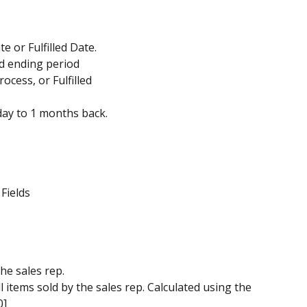
e or Fulfilled Date.
nd ending period
rocess, or Fulfilled
day to 1 months back.
 Fields
he sales rep.
ll items sold by the sales rep. Calculated using the 
0]