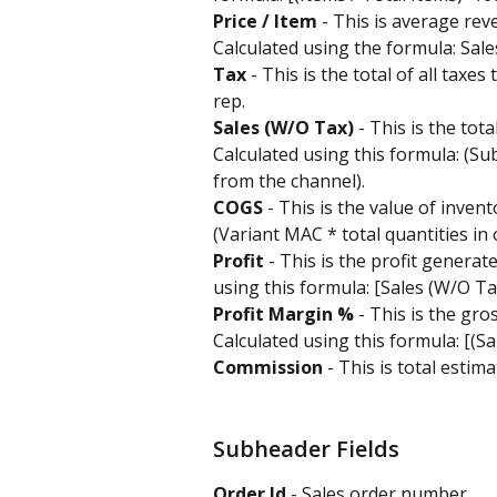
Price / Item
 - This is average rev
Calculated using the formula: Sales
Tax
 - This is the total of all taxe
rep.
Sales (W/O Tax) 
- This is the tot
Calculated using this formula: (Sub
from the channel).
COGS 
- This is the value of inven
(Variant MAC * total quantities in 
Profit 
- This is the profit generate
using this formula: [Sales (W/O Ta
Profit Margin %
 - This is the gro
Calculated using this formula: [(S
Commission
 - This is total esti
Subheader Fields
Order Id
 - Sales order number.