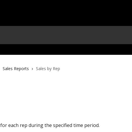
Sales Reports
Sales by Rep
 for each rep during the specified time period.