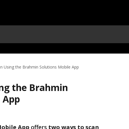
n Using the Brahmin Solutions Mobile App
ng the Brahmin
e App
Mobile App
 offers 
two ways to scan 