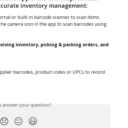
accurate inventory management:
ernal or built-in barcode scanner to scan items.
the camera icon in the app to scan barcodes using 
eiving inventory, picking & packing orders, and 
pplier barcodes, product codes or UPCs to record 
is answer your question?
😞
😐
😃