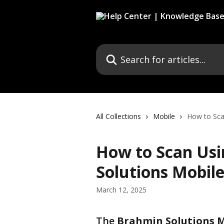
Skip to main content
Search for articles...
All Collections
Mobile
How to Sca
How to Scan Usi
Solutions Mobil
March 12, 2025
The 
Brahmin Solutions 