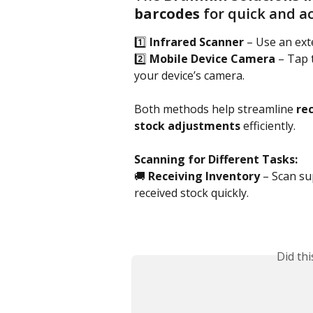
barcodes
 for quick and 
1️⃣ 
Infrared Scanner
 – Use an ext
2️⃣ 
Mobile Device Camera
 – Tap 
your device’s camera.
Both methods help streamline 
rec
stock adjustments
 efficiently.
Scanning for Different Tasks:
🚚 
Receiving Inventory
 – Scan su
received stock quickly.
Did th